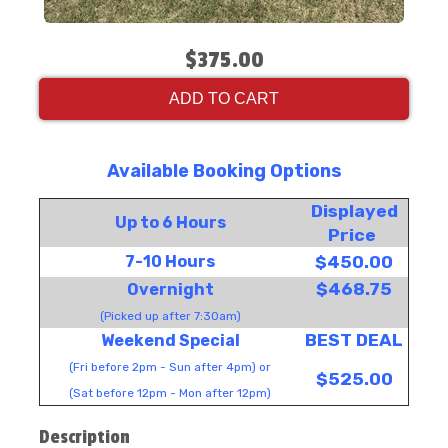
$375.00
ADD TO CART
Available Booking Options
Displayed
Up to 6 Hours
Price
7-10 Hours
$450.00
$468.75
Overnight
(Picked up after 7:30am)
BEST DEAL
Weekend Special
(Fri before 2pm - Sun after 4pm) or
$525.00
(Sat before 12pm - Mon after 12pm)
Description