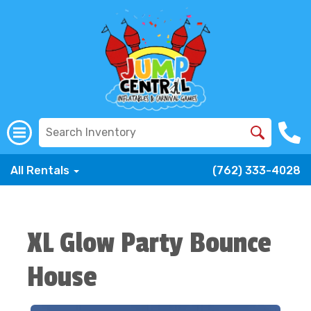
All Rentals
(762) 333-4028
XL Glow Party Bounce
House