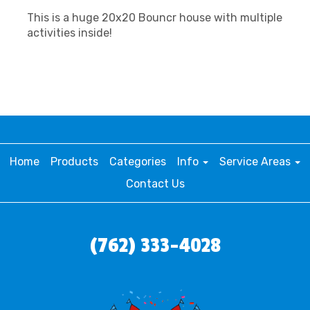
This is a huge 20x20 Bouncr house with multiple
activities inside!
Home
Products
Categories
Info
Service Areas
Contact Us
(762) 333-4028