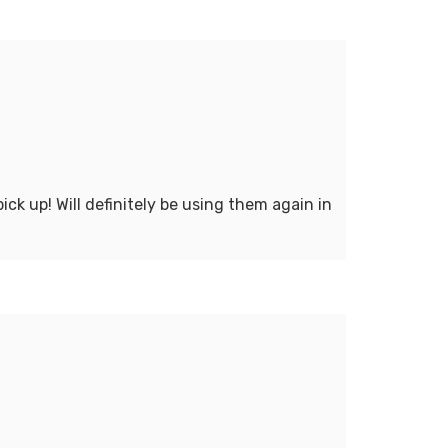
ck up! Will definitely be using them again in