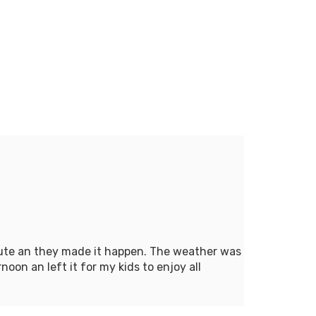
inute an they made it happen. The weather was
oon an left it for my kids to enjoy all