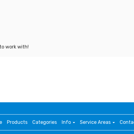
to work with!
e
Products
Categories
Info
Service Areas
Conta