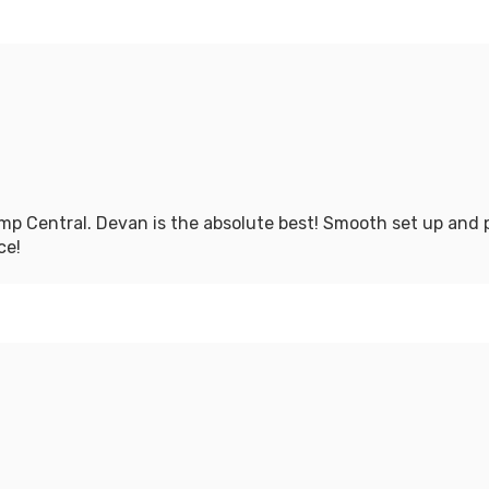
mp Central. Devan is the absolute best! Smooth set up and pi
ce!