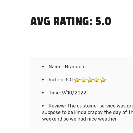
AVG RATING: 5.0
Name : Brandon
Rating: 5.0
Time: 9/10/2022
Review: The customer service was gre
suppose to be kinda crappy the day of the
weekend so we had nice weather