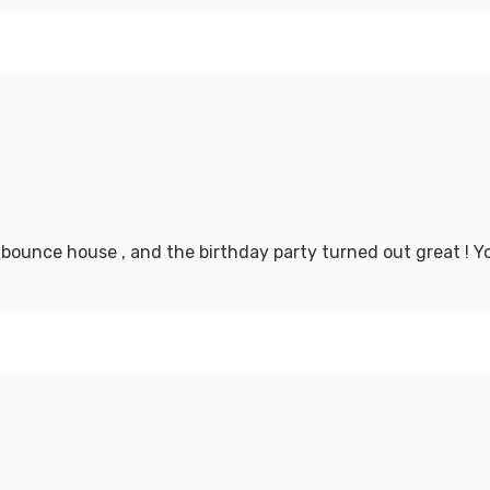
 bounce house , and the birthday party turned out great ! 