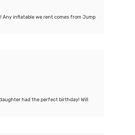
ce! Any inflatable we rent comes from Jump
daughter had the perfect birthday! Will