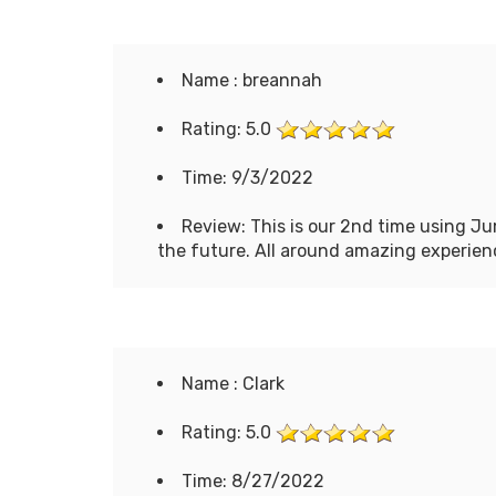
Name : breannah
Rating: 5.0
Time: 9/3/2022
Review: This is our 2nd time using Ju
the future. All around amazing experien
Name : Clark
Rating: 5.0
Time: 8/27/2022