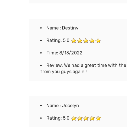
Name : Destiny
Rating: 5.0
Time: 8/13/2022
Review: We had a great time with the
from you guys again !
Name : Jocelyn
Rating: 5.0