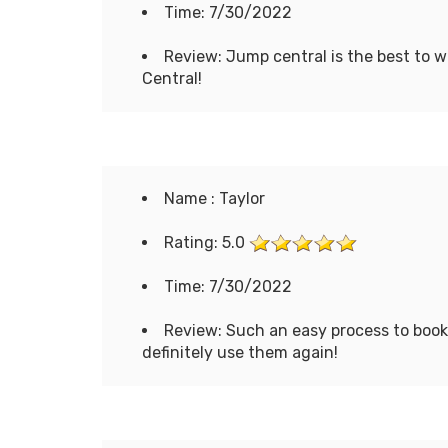
Time: 7/30/2022
Review: Jump central is the best to w
Central!
Name : Taylor
Rating: 5.0
Time: 7/30/2022
Review: Such an easy process to book
definitely use them again!