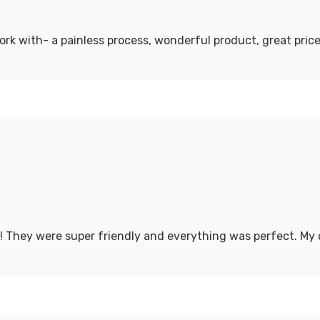
ork with- a painless process, wonderful product, great pri
! They were super friendly and everything was perfect. My 