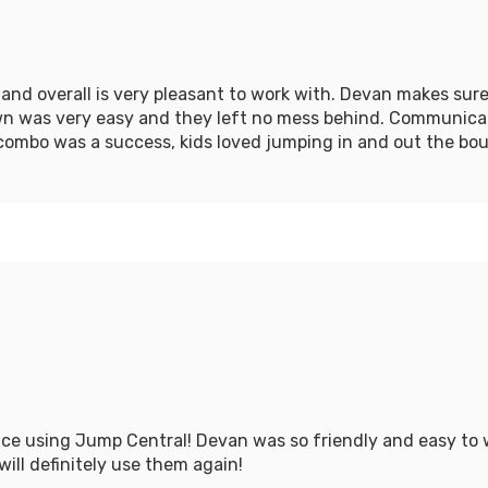
nd overall is very pleasant to work with. Devan makes sure
own was very easy and they left no mess behind. Communica
combo was a success, kids loved jumping in and out the bo
ce using Jump Central! Devan was so friendly and easy to
will definitely use them again!