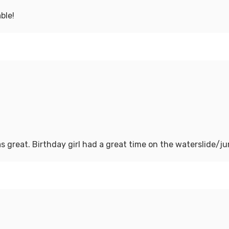
ble!
s great. Birthday girl had a great time on the waterslide/