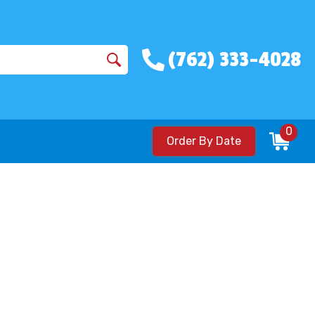
(762) 333-4028
0
Order By Date