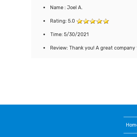
Name : Joel A.
Rating: 5.0
Time: 5/30/2021
Review: Thank you! A great company 
Hom