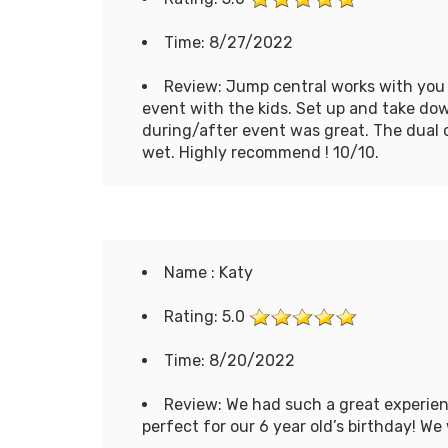
Time: 8/27/2022
Review: Jump central works with you a
event with the kids. Set up and take d
during/after event was great. The dual 
wet. Highly recommend ! 10/10.
Name : Katy
Rating: 5.0
Time: 8/20/2022
Review: We had such a great experien
perfect for our 6 year old’s birthday! We 