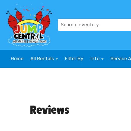
Home
All Rentals
Filter By
Info
Service 
Reviews