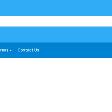
Areas
Contact Us