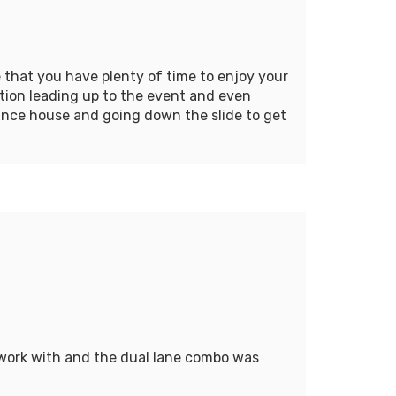
 that you have plenty of time to enjoy your
tion leading up to the event and even
unce house and going down the slide to get
 work with and the dual lane combo was