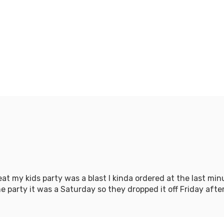
at my kids party was a blast I kinda ordered at the last m
 party it was a Saturday so they dropped it off Friday aftern