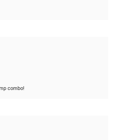
jump combo!