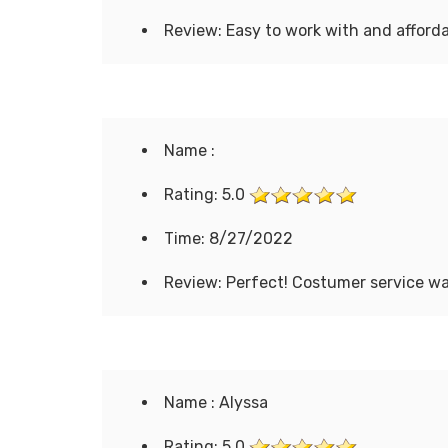
Review: Easy to work with and afforda
Name :
Rating: 5.0
Time: 8/27/2022
Review: Perfect! Costumer service wa
Name : Alyssa
Rating: 5.0