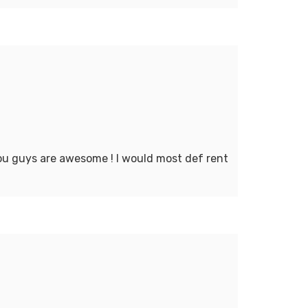
You guys are awesome ! I would most def rent